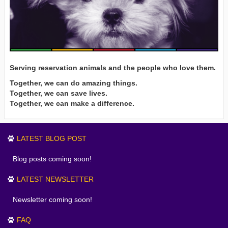
Serving reservation animals and the people who love them.
Together, we can do amazing things.
Together, we can save lives.
Together, we can make a difference.
LATEST BLOG POST
Blog posts coming soon!
LATEST NEWSLETTER
Newsletter coming soon!
FAQ