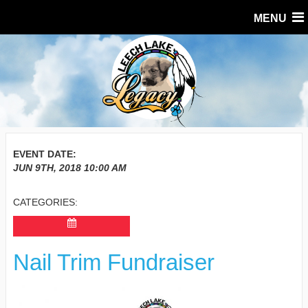
MENU
EVENT DATE:
JUN 9TH, 2018
10:00 AM
CATEGORIES:
Nail Trim Fundraiser