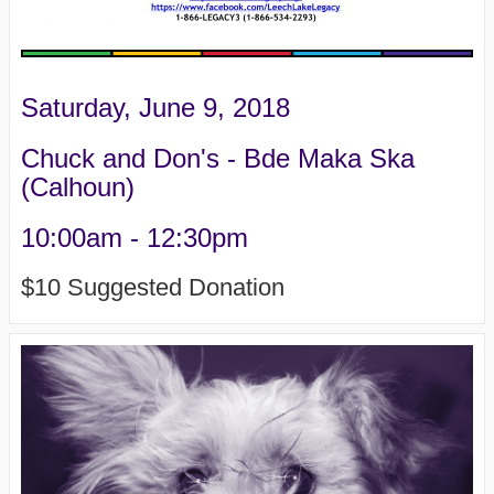
Saturday, June 9, 2018
Chuck and Don's - Bde Maka Ska
(Calhoun)
10:00am - 12:30pm
$10 Suggested Donation