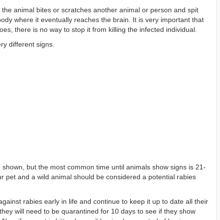
n the animal bites or scratches another animal or person and spit
body where it eventually reaches the brain. It is very important that
s, there is no way to stop it from killing the infected individual.
y different signs.
are shown, but the most common time until animals show signs is 21-
 pet and a wild animal should be considered a potential rabies
ainst rabies early in life and continue to keep it up to date all their
 they will need to be quarantined for 10 days to see if they show