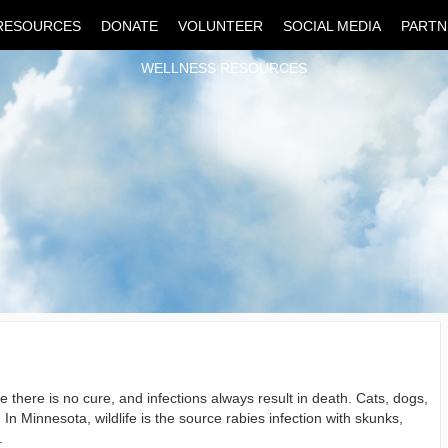
RESOURCES
DONATE
VOLUNTEER
SOCIAL MEDIA
PARTN
WELLNESS RESOURCES
e there is no cure, and infections always result in death. Cats, dogs,
In Minnesota, wildlife is the source rabies infection with skunks,
.