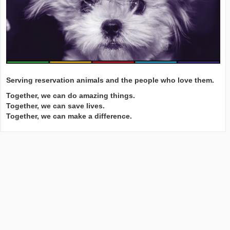
Serving reservation animals and the people who love them.
Together, we can do amazing things.
Together, we can save lives.
Together, we can make a difference.