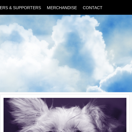
ERS & SUPPORTERS
MERCHANDISE
CONTACT