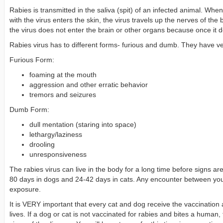
Rabies is transmitted in the saliva (spit) of an infected animal. Whe
with the virus enters the skin, the virus travels up the nerves of the 
the virus does not enter the brain or other organs because once it doe
Rabies virus has to different forms- furious and dumb. They have ver
Furious Form:
foaming at the mouth
aggression and other erratic behavior
tremors and seizures
Dumb Form:
dull mentation (staring into space)
lethargy/laziness
drooling
unresponsiveness
The rabies virus can live in the body for a long time before signs 
80 days in dogs and 24-42 days in cats. Any encounter between your
exposure.
It is VERY important that every cat and dog receive the vaccination ag
lives. If a dog or cat is not vaccinated for rabies and bites a human,