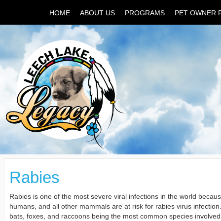
HOME
ABOUT US
PROGRAMS
PET OWNER 
Rabies
Rabies is one of the most severe viral infections in the world becaus
humans, and all other mammals are at risk for rabies virus infection. 
bats, foxes, and raccoons being the most common species involved