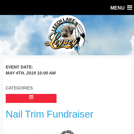
MENU
EVENT DATE:
MAY 4TH, 2019
10:00 AM
CATEGORIES:
Nail Trim Fundraiser