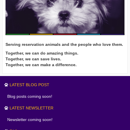
Serving reservation animals and the people who love them.
Together, we can do amazing things.
Together, we can save lives.
Together, we can make a difference.
LATEST BLOG POST
Blog posts coming soon!
LATEST NEWSLETTER
Newsletter coming soon!