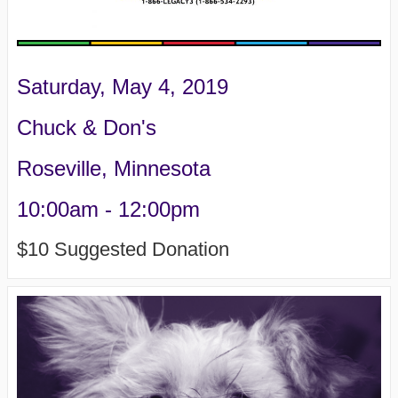
Saturday, May 4, 2019
Chuck & Don's
Roseville, Minnesota
10:00am - 12:00pm
$10 Suggested Donation