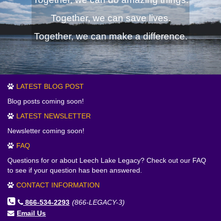
Together, we can save lives.
Together, we can make a difference.
LATEST BLOG POST
Blog posts coming soon!
LATEST NEWSLETTER
Newsletter coming soon!
FAQ
Questions for or about Leech Lake Legacy? Check out our FAQ
to see if your question has been answered.
CONTACT INFORMATION
866-534-2293
(866-LEGACY-3)
Email Us