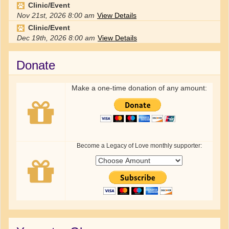
Clinic/Event
Nov 21st, 2026
8:00 am
View Details
Clinic/Event
Dec 19th, 2026
8:00 am
View Details
Donate
Make a one-time donation of any amount:
Become a Legacy of Love monthly supporter: