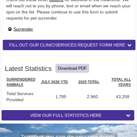
will reach out to you by phone, text or email when we reach your
spot on the list. Please continue to use this form to submit
requests for pet surrender.
Surrender
FILL OUT OUR CLINIC/SERVICES REQUEST FORM HERE
Latest Statistics
Download PDF
SURRENDERED
TOTAL ALL
JULY 2026 YTD
2025 TOTAL
ANIMALS
YEARS
Total Services
1,785
2,960
43,258
Provided
VIEW OUR FULL STATISTICS HERE
Together, we can do amazing things.