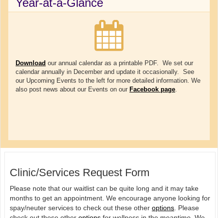
Year-at-a-Glance
Download
our annual calendar as a printable PDF. We set our
calendar annually in December and update it occasionally. See
our Upcoming Events to the left for more detailed information. We
also post news about our Events on our
Facebook page
.
Clinic/Services Request Form
Please note that our waitlist can be quite long and it may take
months to get an appointment. We encourage anyone looking for
spay/neuter services to check out these other
options
. Please
check out these other
options
for wellness in the meantime. We