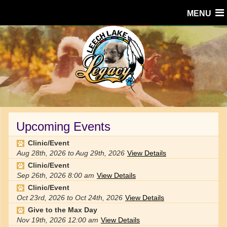
MENU
Upcoming Events
Clinic/Event
Aug 28th, 2026
to
Aug 29th, 2026
View Details
Clinic/Event
Sep 26th, 2026
8:00 am
View Details
Clinic/Event
Oct 23rd, 2026
to
Oct 24th, 2026
View Details
Give to the Max Day
Nov 19th, 2026
12:00 am
View Details