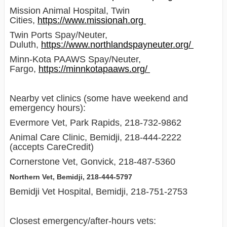
Mission Animal Hospital, Twin
Cities,
https://www.missionah.org
Twin Ports Spay/Neuter,
Duluth,
https://www.northlandspayneuter.org/
Minn-Kota PAAWS Spay/Neuter,
Fargo,
https://minnkotapaaws.org/
Nearby vet clinics (some have weekend and
emergency hours):
Evermore Vet, Park Rapids, 218-732-9862
Animal Care Clinic, Bemidji, 218-444-2222
(accepts CareCredit)
Cornerstone Vet, Gonvick, 218-487-5360
Northern Vet, Bemidji, 218-444-5797
Bemidji Vet Hospital, Bemidji, 218-751-2753
Closest emergency/after-hours vets: