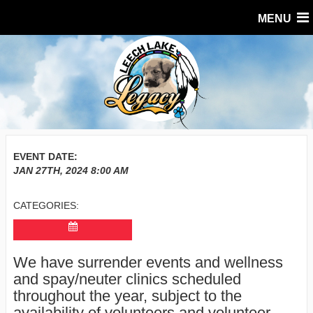
MENU
EVENT DATE:
JAN 27TH, 2024
8:00 AM
CATEGORIES:
We have surrender events and wellness
and spay/neuter clinics scheduled
throughout the year, subject to the
availability of volunteers and volunteer