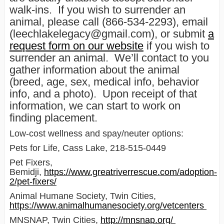
walk-ins. If you wish to surrender an
animal, please call (866-534-2293), email
(leechlakelegacy@gmail.com), or submit
a
request form on our website
if you wish to
surrender an animal. We’ll contact to you
gather information about the animal
(breed, age, sex, medical info, behavior
info, and a photo). Upon receipt of that
information, we can start to work on
finding placement.
Low-cost wellness and spay/neuter options:
Pets for Life, Cass Lake, 218-515-0449
Pet Fixers,
Bemidji,
https://www.greatriverrescue.com/adoption-
2/pet-fixers/
Animal Humane Society, Twin Cities,
https://www.animalhumanesociety.org/vetcenters
MNSNAP, Twin Cities,
http://mnsnap.org/