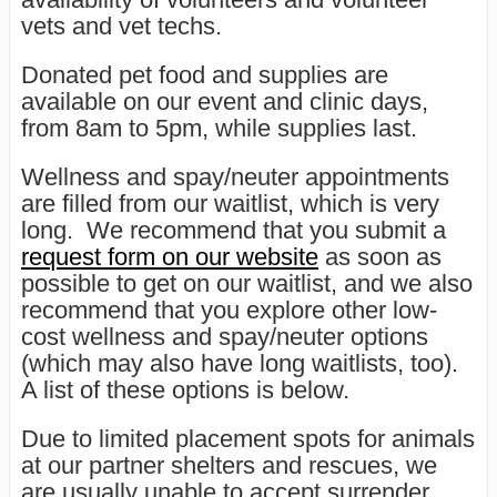
vets and vet techs.
Donated pet food and supplies are
available on our event and clinic days,
from 8am to 5pm, while supplies last.
Wellness and spay/neuter appointments
are filled from our waitlist, which is very
long. We recommend that you submit a
request form on our website
as soon as
possible to get on our waitlist, and we also
recommend that you explore other low-
cost wellness and spay/neuter options
(which may also have long waitlists, too).
A list of these options is below.
Due to limited placement spots for animals
at our partner shelters and rescues, we
are usually unable to accept surrender