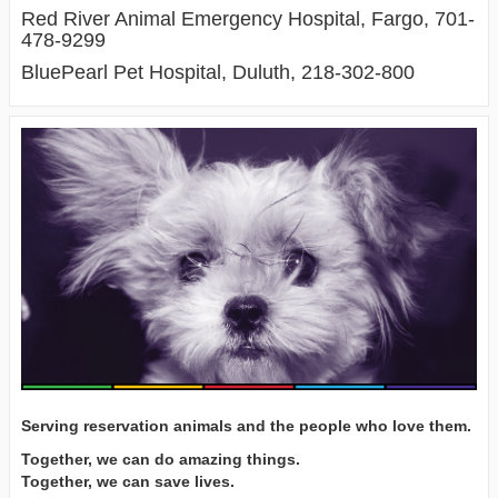
Red River Animal Emergency Hospital, Fargo, 701-
478-9299
BluePearl Pet Hospital, Duluth, 218-302-800
Serving reservation animals and the people who love them.
Together, we can do amazing things.
Together, we can save lives.