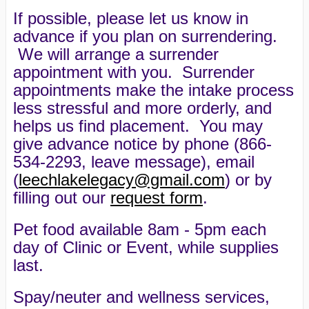
If possible, please let us know in
advance if you plan on surrendering.
We will arrange a surrender
appointment with you. Surrender
appointments make the intake process
less stressful and more orderly, and
helps us find placement. You may
give advance notice by phone (866-
534-2293, leave message), email
(
leechlakelegacy@gmail.com
) or by
filling out our
request form
.
Pet food available 8am - 5pm each
day of Clinic or Event, while supplies
last.
Spay/neuter and wellness services,