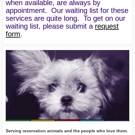
when available, are always by
appointment. Our waiting list for these
services are quite long. To get on our
waiting list, please submit a
request
form
.
Serving reservation animals and the people who love them.