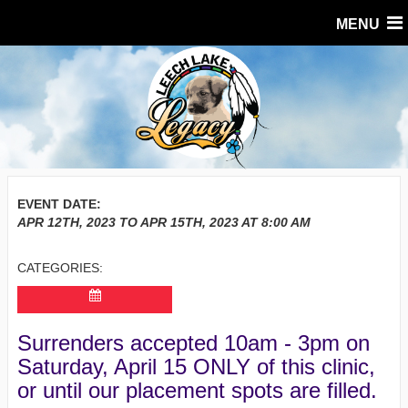
MENU
EVENT DATE:
APR 12TH, 2023
TO
APR 15TH, 2023
AT
8:00 AM
CATEGORIES:
Surrenders accepted 10am - 3pm on
Saturday, April 15 ONLY of this clinic,
or until our placement spots are filled.