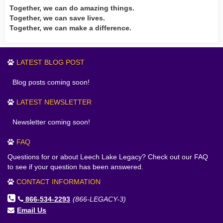
Together, we can do amazing things.
Together, we can save lives.
Together, we can make a difference.
LATEST BLOG POST
Blog posts coming soon!
LATEST NEWSLETTER
Newsletter coming soon!
FAQ
Questions for or about Leech Lake Legacy? Check out our FAQ
to see if your question has been answered.
CONTACT INFORMATION
866-534-2293
(866-LEGACY-3)
Email Us