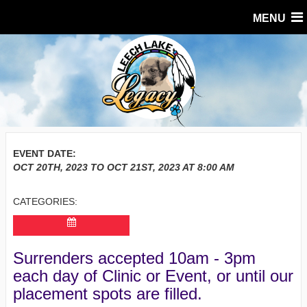
MENU
EVENT DATE:
OCT 20TH, 2023
TO
OCT 21ST, 2023
AT
8:00 AM
CATEGORIES:
Surrenders accepted 10am - 3pm
each day of Clinic or Event, or until our
placement spots are filled.