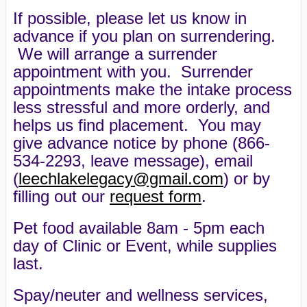
If possible, please let us know in
advance if you plan on surrendering.
We will arrange a surrender
appointment with you. Surrender
appointments make the intake process
less stressful and more orderly, and
helps us find placement. You may
give advance notice by phone (866-
534-2293, leave message), email
(
leechlakelegacy@gmail.com
) or by
filling out our
request form
.
Pet food available 8am - 5pm each
day of Clinic or Event, while supplies
last.
Spay/neuter and wellness services,