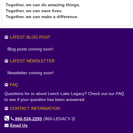
Together, we can do amazing things.
Together, we can save lives.
Together, we can make a difference.
LATEST BLOG POST
Blog posts coming soon!
LATEST NEWSLETTER
Newsletter coming soon!
FAQ
Questions for or about Leech Lake Legacy? Check out our FAQ
to see if your question has been answered.
CONTACT INFORMATION
866-534-2293
(866-LEGACY-3)
Email Us