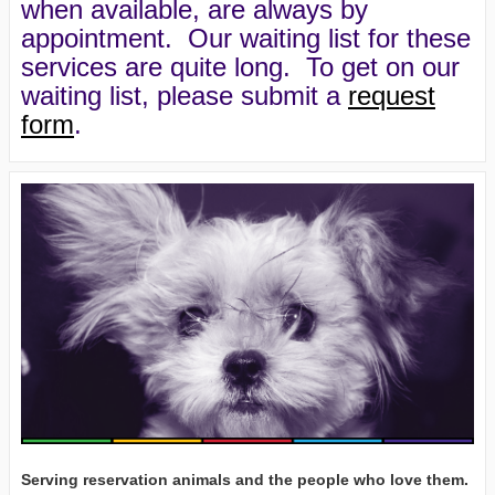
when available, are always by
appointment. Our waiting list for these
services are quite long. To get on our
waiting list, please submit a
request
form
.
Serving reservation animals and the people who love them.