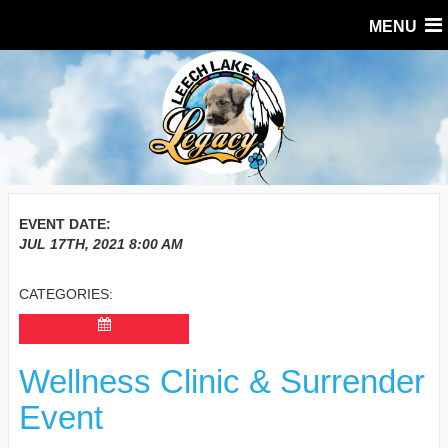
MENU
EVENT DATE:
JUL 17TH, 2021
8:00 AM
CATEGORIES:
Wellness Clinic & Surrender
Event