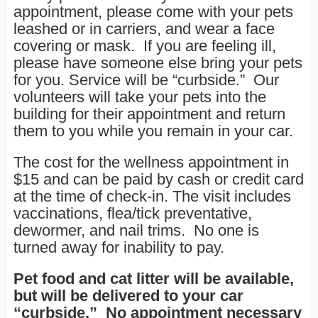
appointment, please come with your pets
leashed or in carriers, and wear a face
covering or mask. If you are feeling ill,
please have someone else bring your pets
for you. Service will be “curbside.” Our
volunteers will take your pets into the
building for their appointment and return
them to you while you remain in your car.
The cost for the wellness appointment in
$15 and can be paid by cash or credit card
at the time of check-in. The visit includes
vaccinations, flea/tick preventative,
dewormer, and nail trims. No one is
turned away for inability to pay.
Pet food and cat litter will be available
,
but will be delivered to your car
“curbside.” No appointment necessary