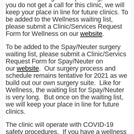
you do not get a call for this clinic, we will
keep your place in line for future clinics. To
be added to the Wellness waiting list,
please submit a Clinic/Services Request
Form for Wellness on our
website
.
To be added to the Spay/Neuter surgery
waiting list, please submit a Clinic/Servics
Request Form for Spay/Neuter on
our
website
. Our surgery process and
schedule remains tentative for 2021 as we
build out our own surgery suite. Like for
Wellness, the waiting list for Spay/Neuter
is very long. But once on the waiting list,
we will keep your place in line for future
clinics.
The clinic will operate with COVID-19
safety procedures. If you have a wellness