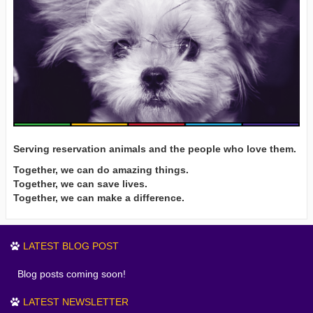
Serving reservation animals and the people who love them.
Together, we can do amazing things.
Together, we can save lives.
Together, we can make a difference.
LATEST BLOG POST
Blog posts coming soon!
LATEST NEWSLETTER