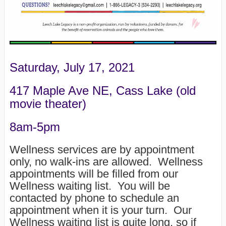
Saturday, July 17, 2021
417 Maple Ave NE, Cass Lake (old
movie theater)
8am-5pm
Wellness services are by appointment
only, no walk-ins are allowed. Wellness
appointments will be filled from our
Wellness waiting list. You will be
contacted by phone to schedule an
appointment when it is your turn. Our
Wellness waiting list is quite long, so if