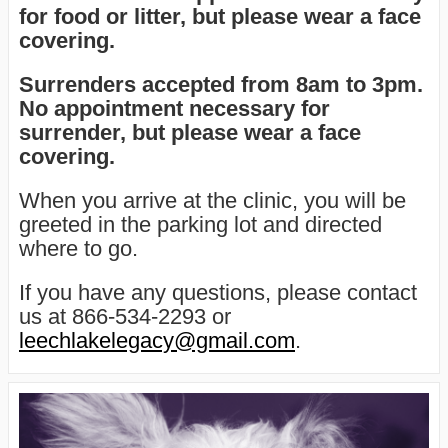
for food or litter, but please wear a face
covering.
Surrenders accepted from 8am to 3pm
.
No appointment necessary for
surrender, but please wear a face
covering.
When you arrive at the clinic, you will be
greeted in the parking lot and directed
where to go.
If you have any questions, please contact
us at 866-534-2293 or
leechlakelegacy@gmail.com
.