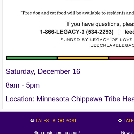
Saturday, December 16
8am - 5pm
Location: Minnesota Chippewa Tribe He
LATEST BLOG POST
LAT
Blog posts coming soon!
Newsle