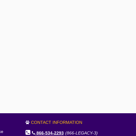
CONTACT INFORMATION
ke
866-534-2293
(866-LEGACY-3)