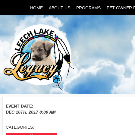
HOME
ABOUT US
PROGRAMS
PET OWNER 
EVENT DATE:
DEC 16TH, 2017
8:00 AM
CATEGORIES: