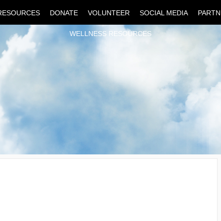
RESOURCES
DONATE
VOLUNTEER
SOCIAL MEDIA
PARTN
WELLNESS RESOURCES