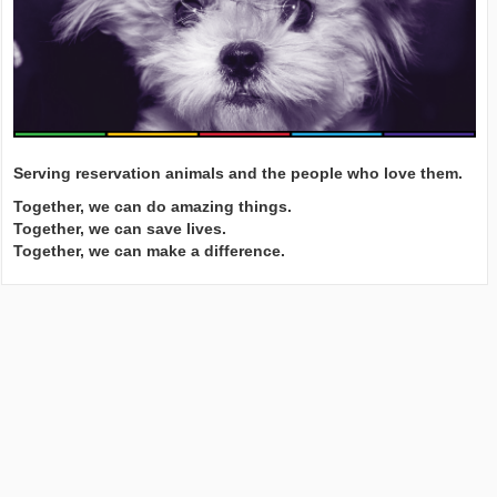
Serving reservation animals and the people who love them.
Together, we can do amazing things.
Together, we can save lives.
Together, we can make a difference.