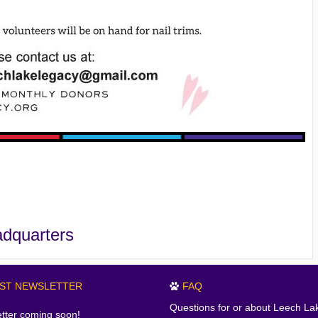
adquarters
EST NEWSLETTER
FAQ
Questions for or about Leech La
tter coming soon!