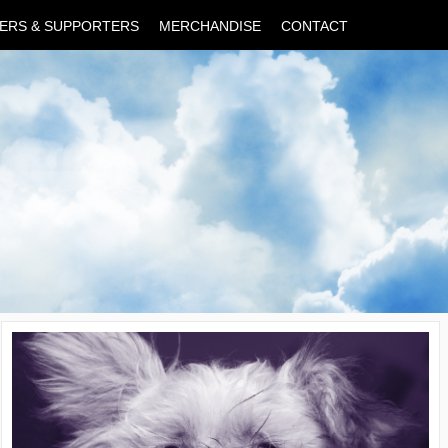
ERS & SUPPORTERS
MERCHANDISE
CONTACT