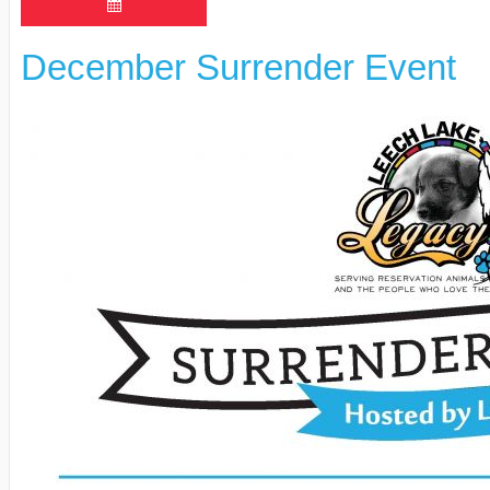
December Surrender Event