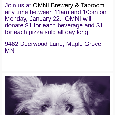
Join us at
OMNI Brewery & Taproom
any time between 11am and 10pm on
Monday, January 22. OMNI will
donate $1 for each beverage and $1
for each pizza sold all day long!
9462 Deerwood Lane, Maple Grove,
MN