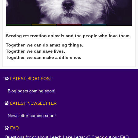
Serving reservation animals and the people who love them.
Together, we can do amazing things.
Together, we can save lives.
Together, we can make a difference.
LATEST BLOG POST
Blog posts coming soon!
LATEST NEWSLETTER
Newsletter coming soon!
FAQ
Questions for or about Leech Lake Legacy? Check out our FAQ