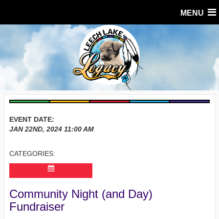
MENU
EVENT DATE:
JAN 22ND, 2024
11:00 AM
CATEGORIES:
Community Night (and Day)
Fundraiser