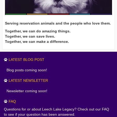
Serving reservation animals and the people who love them.
Together, we can do amazing things.
Together, we can save lives.
Together, we can make a difference.
LATEST BLOG POST
Blog posts coming soon!
LATEST NEWSLETTER
Newsletter coming soon!
FAQ
Questions for or about Leech Lake Legacy? Check out our FAQ
to see if your question has been answered.