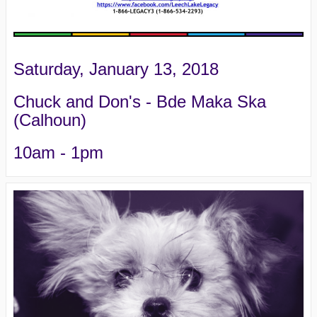
Saturday, January 13, 2018
Chuck and Don's - Bde Maka Ska
(Calhoun)
10am - 1pm