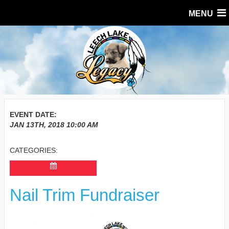
MENU
EVENT DATE:
JAN 13TH, 2018
10:00 AM
CATEGORIES:
Nail Trim Fundraiser