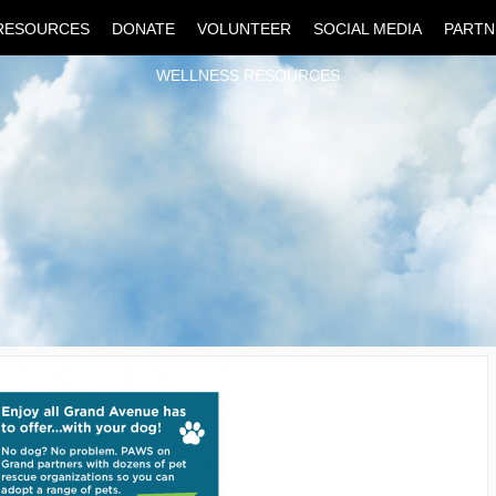
RESOURCES
DONATE
VOLUNTEER
SOCIAL MEDIA
PARTN
WELLNESS RESOURCES