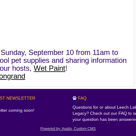
on Sunday, September 10 from 11am to
ool pet supplies and sharing information
our hosts,
Wet Paint
!
ongrand
EST NEWSLETTER
FAQ
Questions for or about Leech La
tter coming soon!
Legacy? Check out our FAQ to se
your question has been answere
Powered by: Avallo, Custom CMS