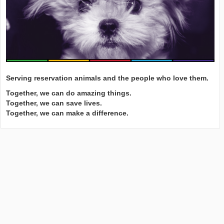
Serving reservation animals and the people who love them.
Together, we can do amazing things.
Together, we can save lives.
Together, we can make a difference.