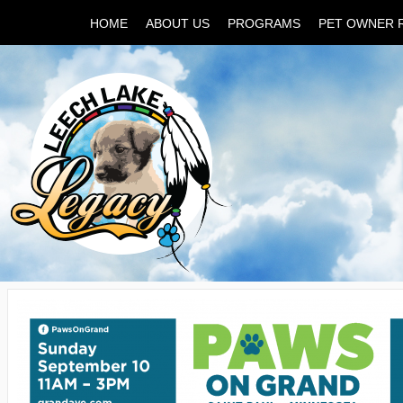
HOME
ABOUT US
PROGRAMS
PET OWNER 