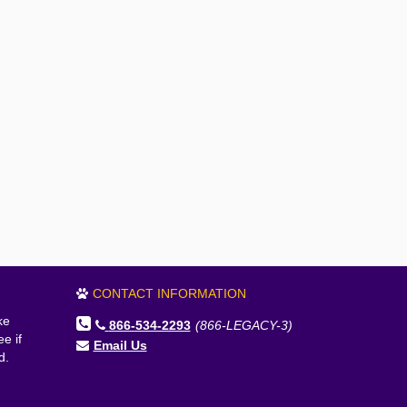
CONTACT INFORMATION
ke
866-534-2293
(866-LEGACY-3)
e if
Email Us
d.