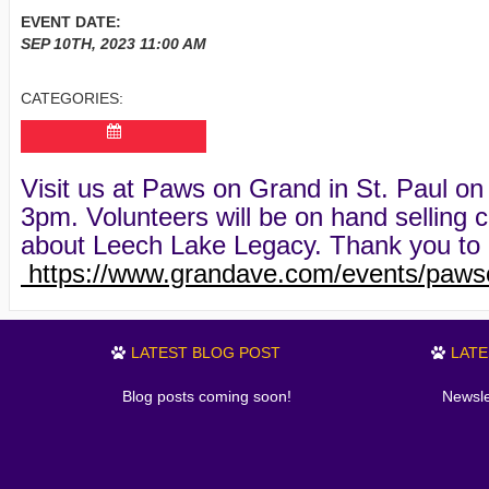
EVENT DATE:
SEP 10TH, 2023
11:00 AM
CATEGORIES:
Visit us at Paws on Grand in St. Paul 
3pm. Volunteers will be on hand selling c
about Leech Lake Legacy. Thank you to 
https://www.grandave.com/events/paws
LATEST BLOG POST
LAT
Blog posts coming soon!
Newsle