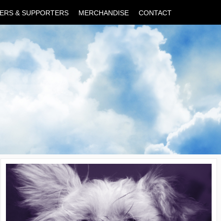
ERS & SUPPORTERS
MERCHANDISE
CONTACT