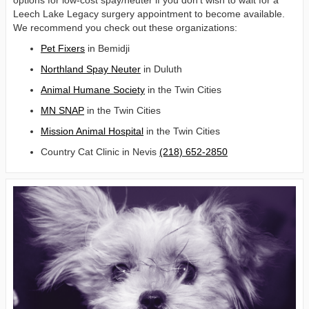
options for low-cost spay/neuter if you don’t wish to wait for a
Leech Lake Legacy surgery appointment to become available.
We recommend you check out these organizations:
Pet Fixers
in Bemidji
Northland Spay Neuter
in Duluth
Animal Humane Society
in the Twin Cities
MN SNAP
in the Twin Cities
Mission Animal Hospital
in the Twin Cities
Country Cat Clinic in Nevis
(218) 652-2850