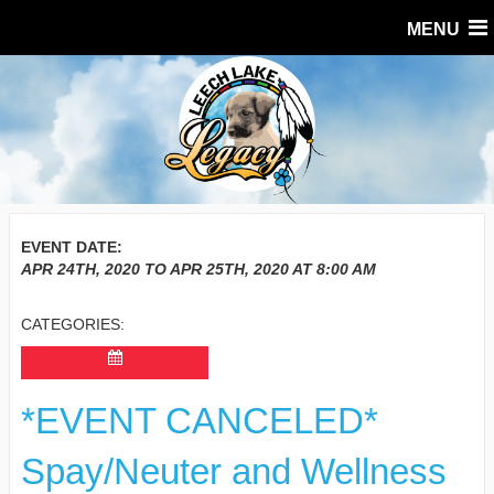
MENU
EVENT DATE:
APR 24TH, 2020
TO
APR 25TH, 2020
AT
8:00 AM
CATEGORIES:
*EVENT CANCELED*
Spay/Neuter and Wellness