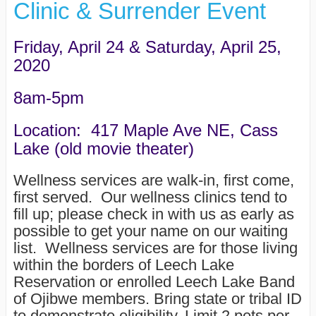
Clinic & Surrender Event
Friday, April 24 & Saturday, April 25,
2020
8am-5pm
Location: 417 Maple Ave NE, Cass
Lake (old movie theater)
Wellness services are walk-in, first come,
first served. Our wellness clinics tend to
fill up; please check in with us as early as
possible to get your name on our waiting
list. Wellness services are for those living
within the borders of Leech Lake
Reservation or enrolled Leech Lake Band
of Ojibwe members. Bring state or tribal ID
to demonstrate eligibility. Limit 2 pets per