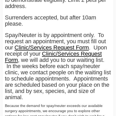
address.
Surrenders accepted, but after 10am
please.
Spay/Neuter is by appointment only. To
request an appointment, you must fill out
our
Clinic/Services Request Form
. Upon
receipt of your
Clinic/Services Request
Form
, we will add you to our waiting list.
In the weeks before each spay/neuter
clinic, we contact people on the waiting list
to schedule appointments. Appointments
are scheduled based on your place on the
list, and by sex, species, and size of
animal.
Because the demand for spay/neuter exceeds our available
surgery appointments, we encourage you to explore other