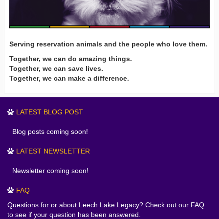
Serving reservation animals and the people who love them.
Together, we can do amazing things.
Together, we can save lives.
Together, we can make a difference.
LATEST BLOG POST
Blog posts coming soon!
LATEST NEWSLETTER
Newsletter coming soon!
FAQ
Questions for or about Leech Lake Legacy? Check out our FAQ
to see if your question has been answered.