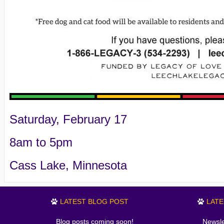
Saturday, February 17
8am to 5pm
Cass Lake, Minnesota
LATEST BLOG POST
LAT
Blog posts coming soon!
Newsle