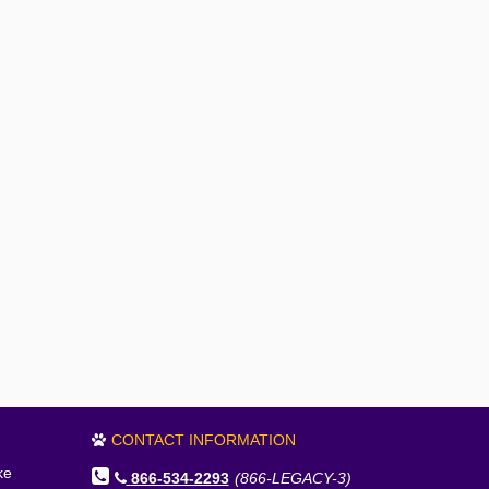
CONTACT INFORMATION
ke
866-534-2293
(866-LEGACY-3)