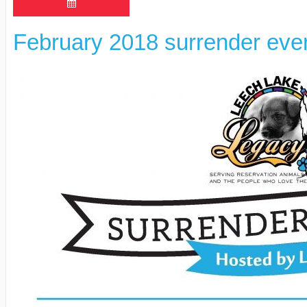
February 2018 surrender eve