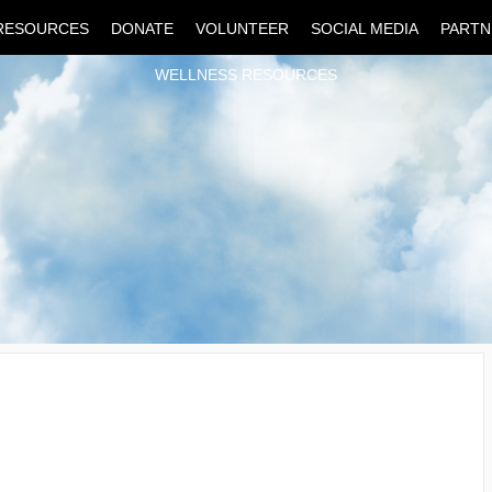
RESOURCES
DONATE
VOLUNTEER
SOCIAL MEDIA
PARTN
WELLNESS RESOURCES