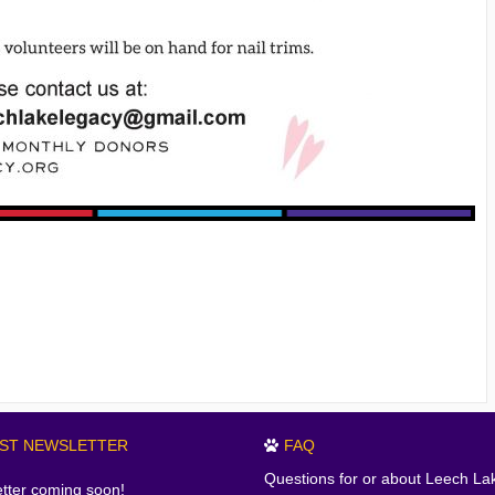
EST NEWSLETTER
FAQ
Questions for or about Leech La
tter coming soon!