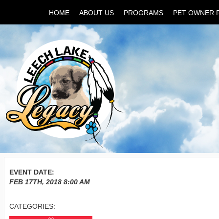
HOME
ABOUT US
PROGRAMS
PET OWNER 
EVENT DATE:
FEB 17TH, 2018
8:00 AM
CATEGORIES: