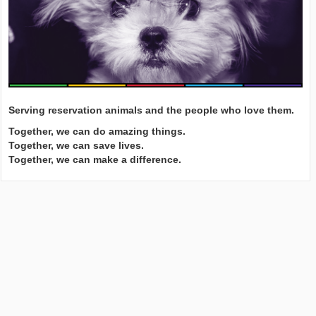
Serving reservation animals and the people who love them.
Together, we can do amazing things.
Together, we can save lives.
Together, we can make a difference.