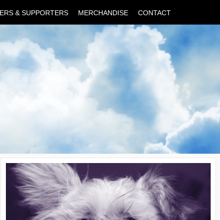
ERS & SUPPORTERS
MERCHANDISE
CONTACT