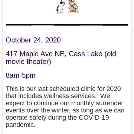
October 24, 2020
417 Maple Ave NE, Cass Lake (old
movie theater)
8am-5pm
This is our last scheduled clinic for 2020
that includes wellness services. We
expect to continue our monthly surrender
events over the winter, as long as we can
operate safely during the COVID-19
pandemic.