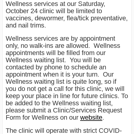
Wellness services at our Saturday,
October 24 clinic will be limited to
vaccines, dewormer, flea/tick preventative,
and nail trims.
Wellness services are by appointment
only, no walk-ins are allowed. Wellness
appointments will be filled from our
Wellness waiting list. You will be
contacted by phone to schedule an
appointment when it is your turn. Our
Wellness waiting list is quite long, so if
you do not get a call for this clinic, we will
keep your place in line for future clinics. To
be added to the Wellness waiting list,
please submit a Clinic/Services Request
Form for Wellness on our
website
.
The clinic will operate with strict COVID-