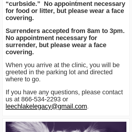
“curbside.” No appointment necessary
for food or litter, but please wear a face
covering.
Surrenders accepted from 8am to 3pm
.
No appointment necessary for
surrender, but please wear a face
covering.
When you arrive at the clinic, you will be
greeted in the parking lot and directed
where to go.
If you have any questions, please contact
us at 866-534-2293 or
leechlakelegacy@gmail.com
.