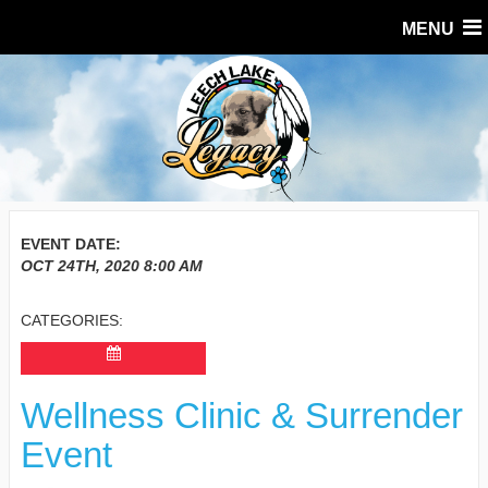
MENU
EVENT DATE:
OCT 24TH, 2020
8:00 AM
CATEGORIES:
Wellness Clinic & Surrender
Event