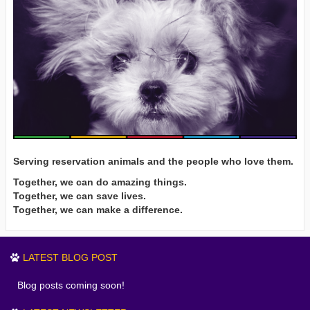
Serving reservation animals and the people who love them.
Together, we can do amazing things.
Together, we can save lives.
Together, we can make a difference.
LATEST BLOG POST
Blog posts coming soon!