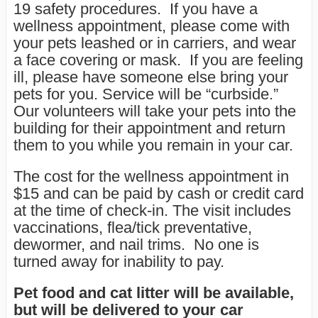
19 safety procedures. If you have a
wellness appointment, please come with
your pets leashed or in carriers, and wear
a face covering or mask. If you are feeling
ill, please have someone else bring your
pets for you. Service will be “curbside.”
Our volunteers will take your pets into the
building for their appointment and return
them to you while you remain in your car.
The cost for the wellness appointment in
$15 and can be paid by cash or credit card
at the time of check-in. The visit includes
vaccinations, flea/tick preventative,
dewormer, and nail trims. No one is
turned away for inability to pay.
Pet food and cat litter will be available
,
but will be delivered to your car