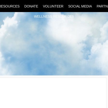
RESOURCES
DONATE
VOLUNTEER
SOCIAL MEDIA
PARTN
WELLNESS RESOURCES