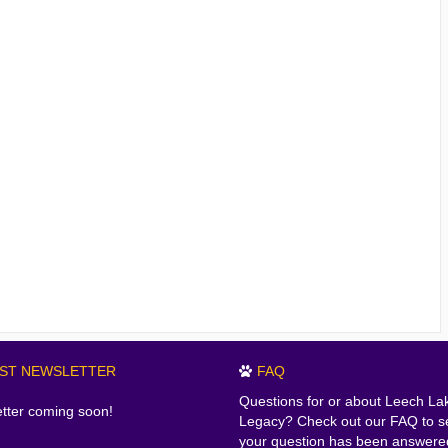
EST NEWSLETTER
FAQ
Questions for or about Leech La
tter coming soon!
Legacy? Check out our FAQ to se
your question has been answere