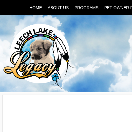
HOME
ABOUT US
PROGRAMS
PET OWNER 