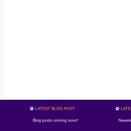
LATEST BLOG POST
LAT
Blog posts coming soon!
Newsle