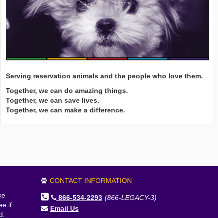
Serving reservation animals and the people who love them.
Together, we can do amazing things.
Together, we can save lives.
Together, we can make a difference.
CONTACT INFORMATION
ke
866-534-2293
(866-LEGACY-3)
e if
Email Us
d.