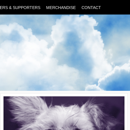
ERS & SUPPORTERS
MERCHANDISE
CONTACT