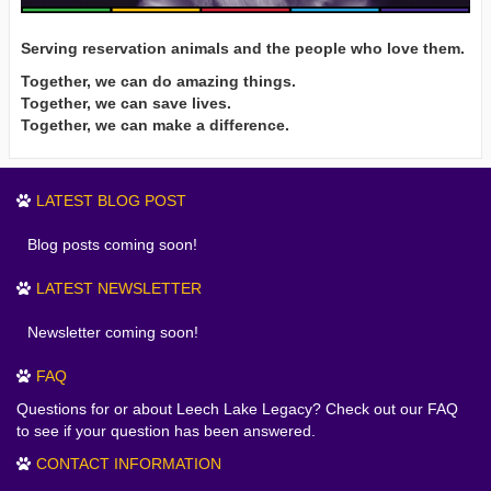
Serving reservation animals and the people who love them.
Together, we can do amazing things.
Together, we can save lives.
Together, we can make a difference.
LATEST BLOG POST
Blog posts coming soon!
LATEST NEWSLETTER
Newsletter coming soon!
FAQ
Questions for or about Leech Lake Legacy? Check out our FAQ
to see if your question has been answered.
CONTACT INFORMATION